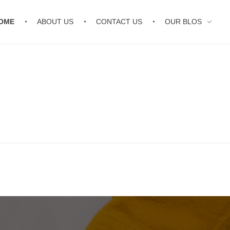
OME
ABOUT US
CONTACT US
OUR BLOS