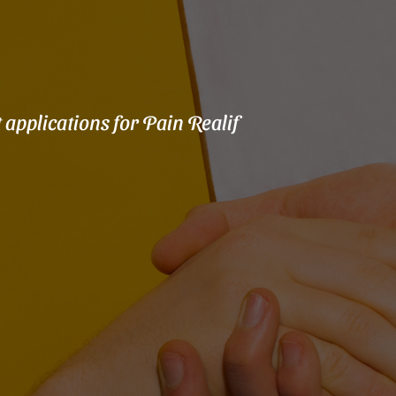
 applications for Pain Realif