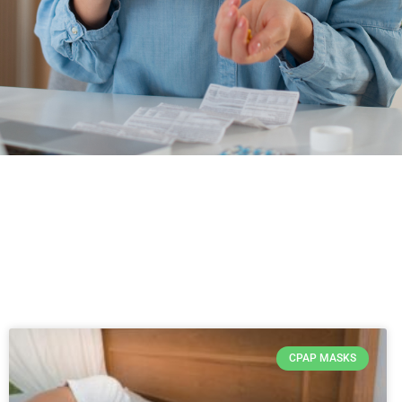
CPAP MASKS