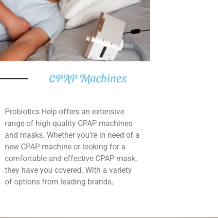
CPAP Machines
Probiotics Help offers an extensive
range of high-quality CPAP machines
and masks. Whether you’re in need of a
new CPAP machine or looking for a
comfortable and effective CPAP mask,
they have you covered. With a variety
of options from leading brands,