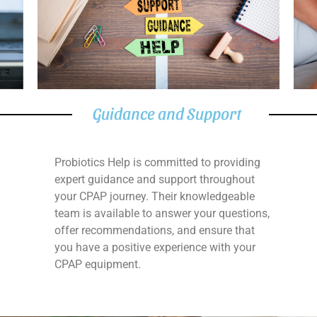
Guidance and Support
Probiotics Help is committed to providing
expert guidance and support throughout
your CPAP journey. Their knowledgeable
team is available to answer your questions,
offer recommendations, and ensure that
you have a positive experience with your
CPAP equipment.