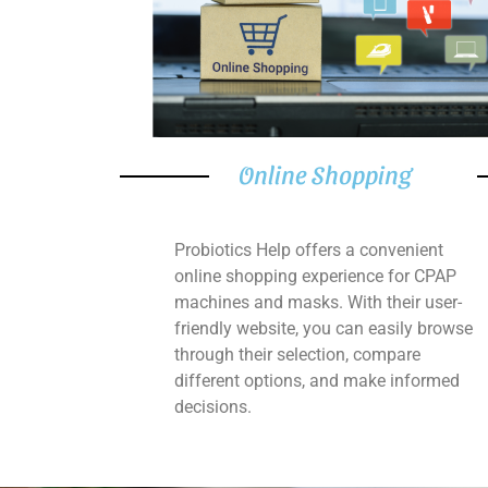
Online Shopping
Probiotics Help offers a convenient
online shopping experience for CPAP
machines and masks. With their user-
friendly website, you can easily browse
through their selection, compare
different options, and make informed
decisions.