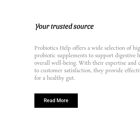
Your trusted source
Probiotics Help offers a wide selection of hi
probiotic supplements to support digestive 
overall well-being. With their expertise an
to customer satisfaction, they provide effecti
for a healthy gut.
Read More