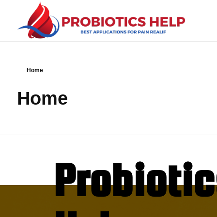
Probiotics Help
best applications for Pain Realif
Home
Home
Probioti